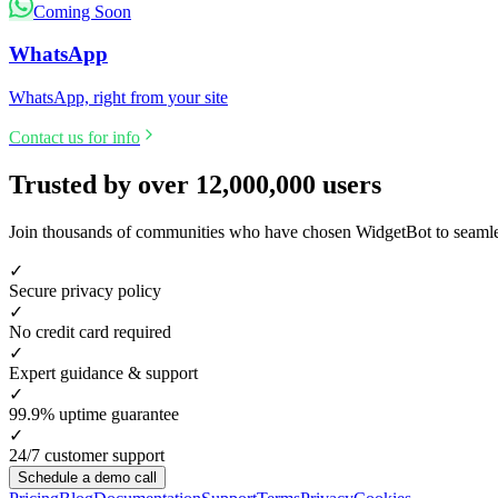
Coming Soon
WhatsApp
WhatsApp, right from your site
Contact us for info
Trusted by over
12,000,000
users
Join thousands of communities who have chosen WidgetBot to seamless
✓
Secure privacy policy
✓
No credit card required
✓
Expert guidance & support
✓
99.9% uptime guarantee
✓
24/7 customer support
Schedule a demo call