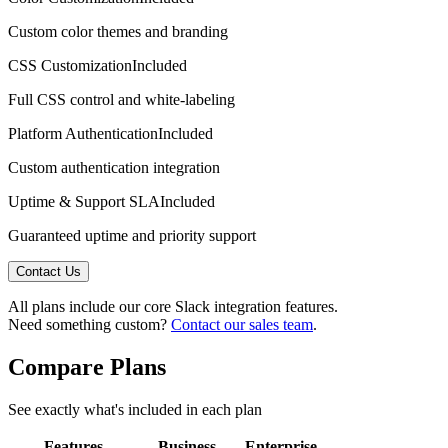
Custom color themes and branding
CSS Customization
Included
Full CSS control and white-labeling
Platform Authentication
Included
Custom authentication integration
Uptime & Support SLA
Included
Guaranteed uptime and priority support
Contact Us
All plans include our core
Slack
integration features.
Need something custom?
Contact our sales team
.
Compare Plans
See exactly what's included in each plan
Features
Business
Enterprise