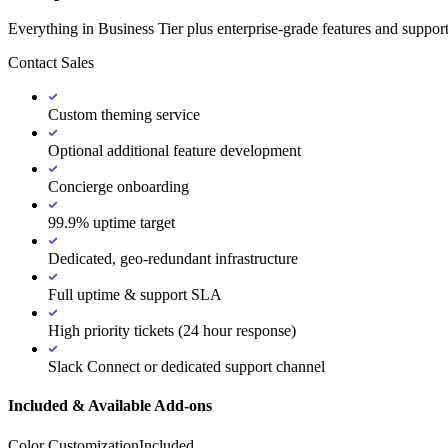
Everything in Business Tier plus enterprise-grade features and support
Contact Sales
Custom theming service
Optional additional feature development
Concierge onboarding
99.9% uptime target
Dedicated, geo-redundant infrastructure
Full uptime & support SLA
High priority tickets (24 hour response)
Slack Connect or dedicated support channel
Included & Available Add-ons
Color Customization
Included