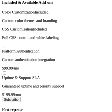
Included & Available Add-ons
Color Customization
Included
Custom color themes and branding
CSS Customization
Included
Full CSS control and white-labeling
Platform Authentication
Custom authentication integration
$
99.99
/mo
Uptime & Support SLA
Guaranteed uptime and priority support
$
199.99
/mo
Subscribe
Enterprise