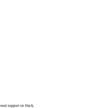
ional support on Slack.