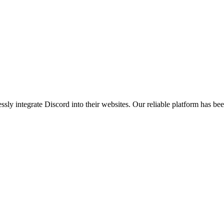
ly integrate Discord into their websites. Our reliable platform has b