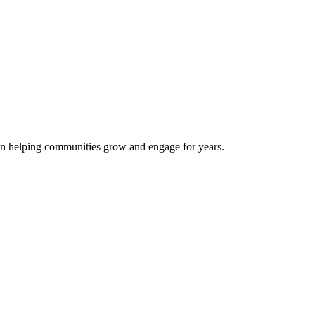
een helping communities grow and engage for years.