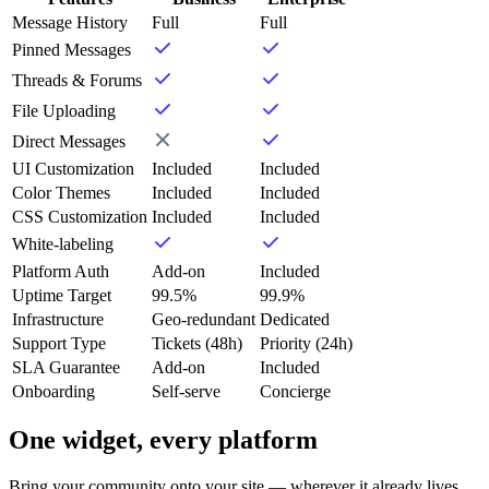
Message History
Full
Full
Pinned Messages
Threads & Forums
File Uploading
Direct Messages
UI Customization
Included
Included
Color Themes
Included
Included
CSS Customization
Included
Included
White-labeling
Platform Auth
Add-on
Included
Uptime Target
99.5%
99.9%
Infrastructure
Geo-redundant
Dedicated
Support Type
Tickets (48h)
Priority (24h)
SLA Guarantee
Add-on
Included
Onboarding
Self-serve
Concierge
One widget, every platform
Bring your community onto your site — wherever it already lives.