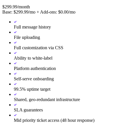
$
299.99
/month
Base: $
299.99
/mo + Add-ons: $
0.00
/mo
Full message history
File uploading
Full customization via CSS
Ability to white-label
Platform authentication
Self-serve onboarding
99.5% uptime target
Shared, geo-redundant infrastructure
SLA guarantees
Mid priority ticket access (48 hour response)