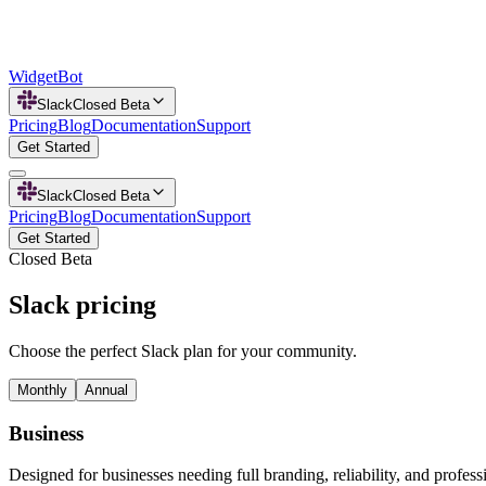
WidgetBot
Slack
Closed Beta
Pricing
Blog
Documentation
Support
Get Started
Slack
Closed Beta
Pricing
Blog
Documentation
Support
Get Started
Closed Beta
Slack pricing
Choose the perfect Slack plan for your community.
Monthly
Annual
Business
Designed for businesses needing full branding, reliability, and profess