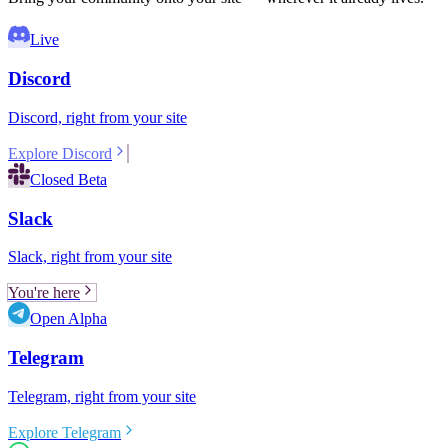
Live
Discord
Discord, right from your site
Explore Discord
Closed Beta
Slack
Slack, right from your site
You're here
Open Alpha
Telegram
Telegram, right from your site
Explore Telegram